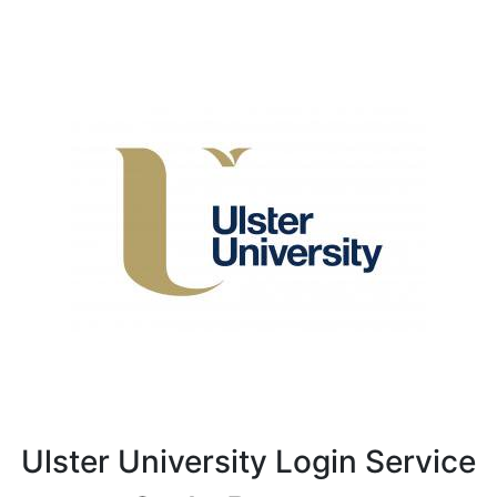
Ulster University Login Service