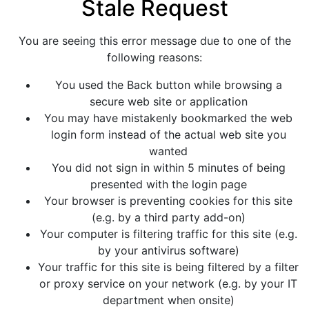
Stale Request
You are seeing this error message due to one of the
following reasons:
You used the Back button while browsing a
secure web site or application
You may have mistakenly bookmarked the web
login form instead of the actual web site you
wanted
You did not sign in within 5 minutes of being
presented with the login page
Your browser is preventing cookies for this site
(e.g. by a third party add-on)
Your computer is filtering traffic for this site (e.g.
by your antivirus software)
Your traffic for this site is being filtered by a filter
or proxy service on your network (e.g. by your IT
department when onsite)